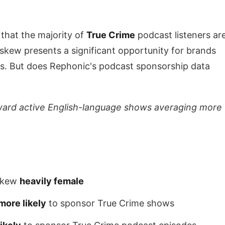
t that the majority of
True Crime
podcast listeners ar
kew presents a significant opportunity for brands
rs. But does Rephonic's podcast sponsorship data
ward active English-language shows averaging more
 skew
heavily female
more likely
to sponsor True Crime shows