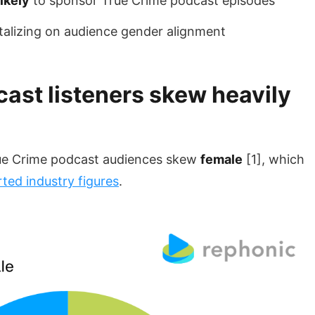
ikely
to sponsor True Crime podcast episodes
talizing on audience gender alignment
ast listeners skew heavily
ue Crime podcast audiences skew
female
[1], which
rted industry figures
.