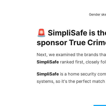
Gender ske
🚨 SimpliSafe is th
sponsor True Crim
Next, we examined the brands tha
SimpliSafe
ranked first, closely f
SimpliSafe
is a home security com
systems, so it's the perfect match