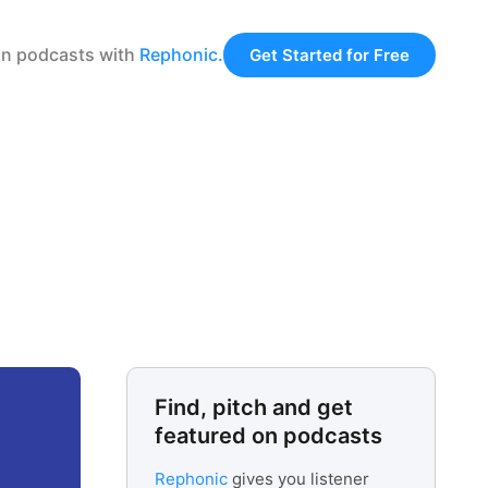
 on podcasts with
Rephonic.
Get Started for Free
Find, pitch and get
featured on podcasts
Rephonic
gives you listener