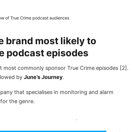
w of True Crime podcast audiences
e brand most likely to
e podcast episodes
t most commonly sponsor True Crime episodes [2].
ollowed by
June’s Journey
.
pany that specialises in monitoring and alarm
 for the genre.