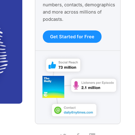
numbers, contacts, demographics
and more across millions of
podcasts.
Get Started for Free