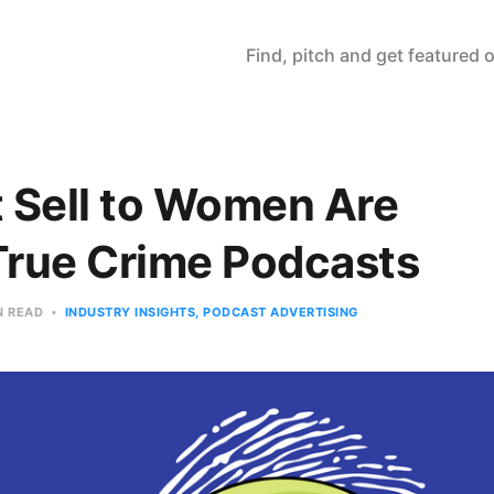
Find, pitch and get featured
 Sell to Women Are
True Crime Podcasts
N READ
INDUSTRY INSIGHTS
PODCAST ADVERTISING