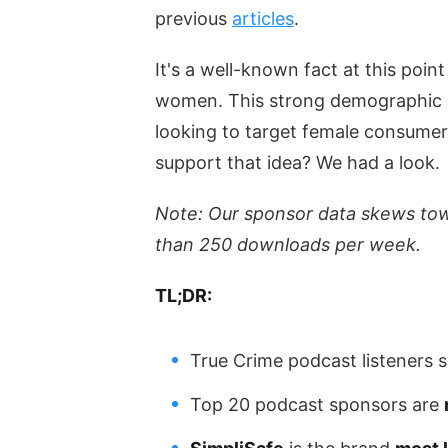
previous
articles
.
It's a well-known fact at this poin
women. This strong demographic s
looking to target female consume
support that idea? We had a look.
Note: Our sponsor data skews to
than 250 downloads per week.
TL;DR:
True Crime podcast listeners
Top 20 podcast sponsors are