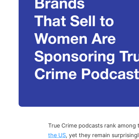
True Crime podcasts rank among t
the US
, yet they remain surprising