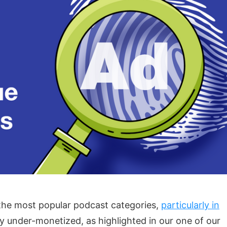
he most popular podcast categories,
particularly in
ly under-monetized, as highlighted in our one of our