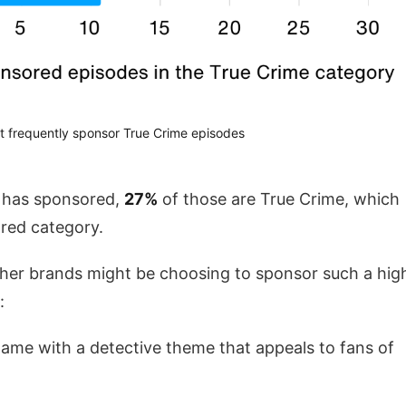
t frequently sponsor True Crime episodes
e has sponsored,
27%
of those are True Crime, which
ored category.
her brands might be choosing to sponsor such a hig
:
game with a detective theme that appeals to fans of