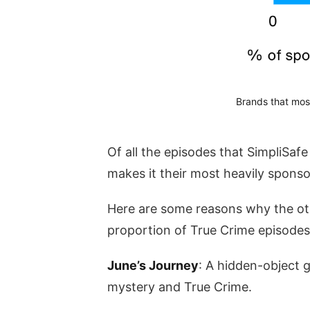
Brands that mos
Of all the episodes that SimpliSaf
makes it their most heavily spons
Here are some reasons why the ot
proportion of True Crime episodes
June’s Journey
: A hidden-object 
mystery and True Crime.