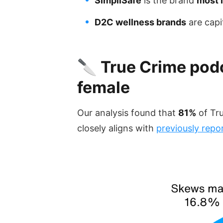
SimpliSafe
is the brand
most l
D2C wellness brands
are capi
🔪 True Crime podc
female
Our analysis found that
81%
of Tr
closely aligns with
previously repo