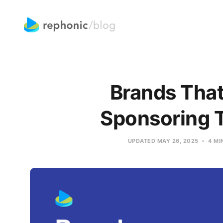
Brands That
Sponsoring 
UPDATED
MAY 26, 2025
4 MI