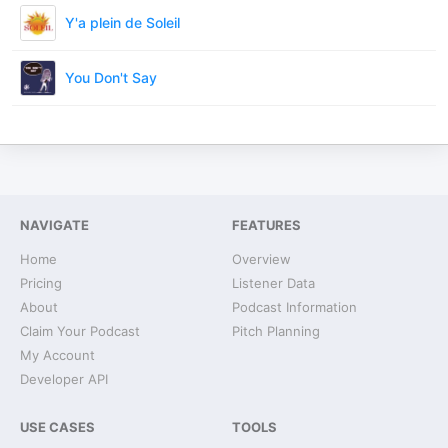
Y'a plein de Soleil
You Don't Say
NAVIGATE
FEATURES
Home
Overview
Pricing
Listener Data
About
Podcast Information
Claim Your Podcast
Pitch Planning
My Account
Developer API
USE CASES
TOOLS