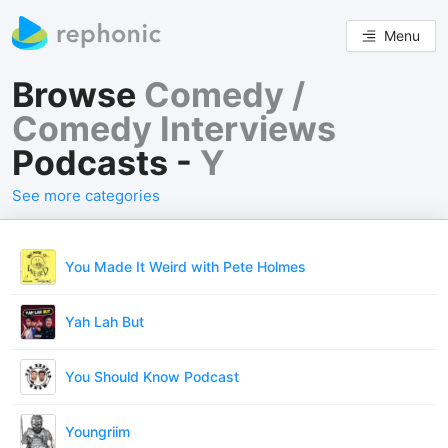
Menu
Browse
Comedy /
Comedy Interviews
Podcasts -
Y
See more categories
You Made It Weird with Pete Holmes
Yah Lah But
You Should Know Podcast
Youngriim