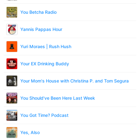
You Betcha Radio
Yannis Pappas Hour
Yuri Moraes | Rush Hush
Your EX Drinking Buddy
Your Mom's House with Christina P. and Tom Segura
You Should've Been Here Last Week
You Got Time? Podcast
Yes, Also