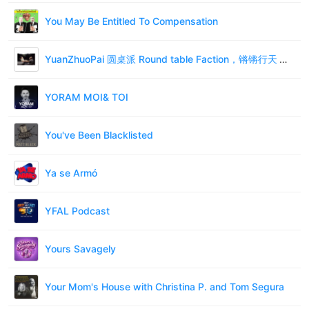
You May Be Entitled To Compensation
YuanZhuoPai 圆桌派 Round table Faction，锵锵行天下 qiangqiang xing tianxia - 碎碎念
YORAM MOI& TOI
You've Been Blacklisted
Ya se Armó
YFAL Podcast
Yours Savagely
Your Mom's House with Christina P. and Tom Segura